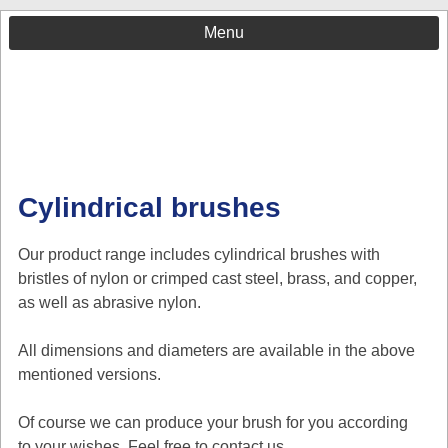
Menu
Cylindrical brushes
Our product range includes cylindrical brushes with
bristles of nylon or crimped cast steel, brass, and copper,
as well as abrasive nylon.
All dimensions and diameters are available in the above
mentioned versions.
Of course we can produce your brush for you according
to your wishes. Feel free to contact us.