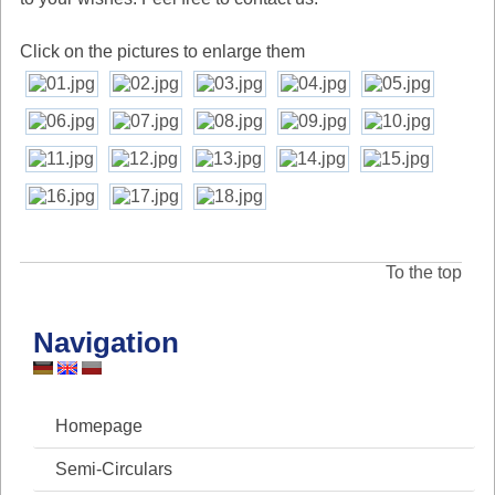
Click on the pictures to enlarge them
To the top
Navigation
Homepage
Semi-Circulars