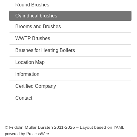
Round Brushes
Cylindrical brushes
Brooms and Brushes
WWTP Brushes
Brushes for Heating Boilers
Location Map
Information
Certified Company
Contact
© Fridolin Müller Bürsten 2011-2026 – Layout based on
YAML
powered by ProcessWire